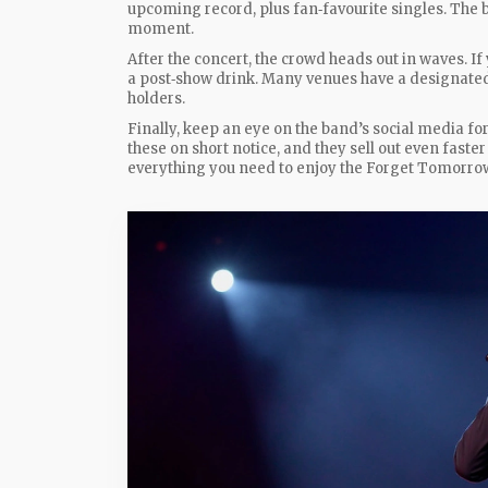
upcoming record, plus fan‑favourite singles. The ba
moment.
After the concert, the crowd heads out in waves. If
a post‑show drink. Many venues have a designated 
holders.
Finally, keep an eye on the band’s social media f
these on short notice, and they sell out even faste
everything you need to enjoy the Forget Tomorrow