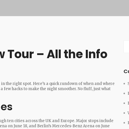
Tour – All the Info
C
e in the right spot. Here’s a quick rundown of when and where
a few hacks to make the night smoother. No fluff, just what
ues
ough ten cities across the UK and Europe. Major stops include
ena on June 18, and Berlin’s Mercedes-Benz Arena on June