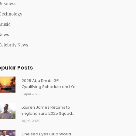
Business
Technology
Music
News
Celebrity News
opular Posts
2025 Abu Dhabi GP:
Qualifying Schedule and Yas
Marina Circuit Highlights
5 April 2025
Lauren James Returns to
England Euro 2025 Squad
Amid Injury Concerns
18 July 2025
Chelsea Eyes Club World