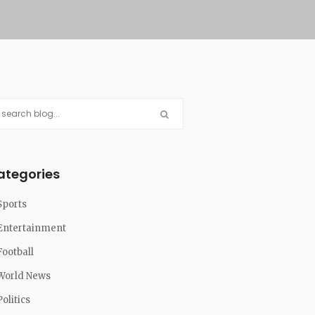
ategories
Sports
Entertainment
Football
World News
Politics