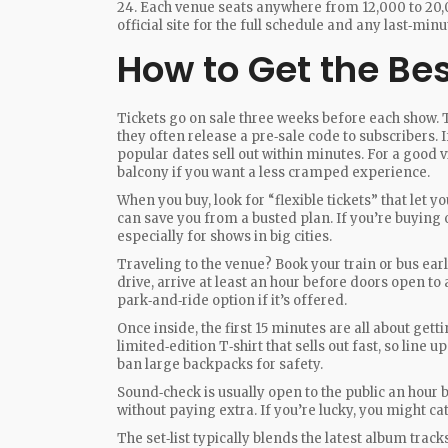
24. Each venue seats anywhere from 12,000 to 20,
official site for the full schedule and any last‑min
How to Get the Be
Tickets go on sale three weeks before each show. T
they often release a pre‑sale code to subscribers. If
popular dates sell out within minutes. For a good vi
balcony if you want a less cramped experience.
When you buy, look for “flexible tickets” that let y
can save you from a busted plan. If you’re buying on
especially for shows in big cities.
Traveling to the venue? Book your train or bus ear
drive, arrive at least an hour before doors open to a
park‑and‑ride option if it’s offered.
Once inside, the first 15 minutes are all about ge
limited‑edition T‑shirt that sells out fast, so line
ban large backpacks for safety.
Sound‑check is usually open to the public an hour b
without paying extra. If you’re lucky, you might c
The set‑list typically blends the latest album track