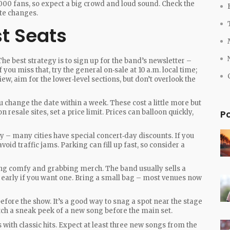
000 fans, so expect a big crowd and loud sound. Check the
ute changes.
st Seats
he best strategy is to sign up for the band’s newsletter –
 you miss that, try the general on‑sale at 10 a.m. local time;
ew, aim for the lower‑level sections, but don’t overlook the
ou change the date within a week. These cost a little more but
 resale sites, set a price limit. Prices can balloon quickly,
P
ly – many cities have special concert‑day discounts. If you
void traffic jams. Parking can fill up fast, so consider a
tting comfy and grabbing merch. The band usually sells a
 up early if you want one. Bring a small bag – most venues now
efore the show. It’s a good way to snag a spot near the stage
atch a sneak peek of a new song before the main set.
s with classic hits. Expect at least three new songs from the