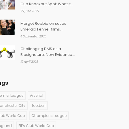
Cup Knockout Spot: What It
Takes and Who They Might
25 June 2025
Face
Margot Robbie on set as
Emerald Fennell films
Wuthering Heights for 2026
4 September 2025
release
Challenging DMS as a
Biosignature: New Evidence
from Cometary and
17 April 2025
Interstellar Studies
ags
remier League
Arsenal
anchester City
football
lub World Cup
Champions League
ngland
FIFA Club World Cup