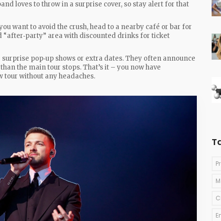
nd loves to throw in a surprise cover, so stay alert for that
 you want to avoid the crush, head to a nearby café or bar for
“after‑party” area with discounted drinks for ticket
or surprise pop‑up shows or extra dates. They often announce
r than the main tour stops. That’s it – you now have
 tour without any headaches.
T
P
M
C
E