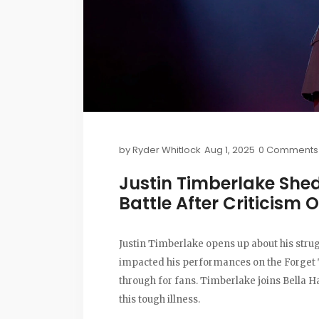
by
Ryder Whitlock
Aug 1, 2025
0 Comments
Justin Timberlake She
Battle After Criticism
Justin Timberlake opens up about his stru
impacted his performances on the Forget 
through for fans. Timberlake joins Bella H
this tough illness.