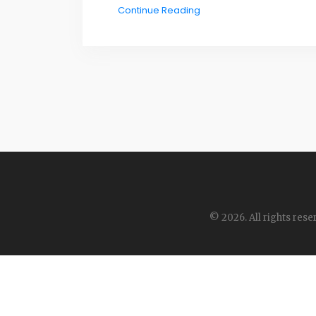
Continue Reading
© 2026. All rights rese