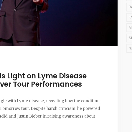
R
F
M
S
r
ds Light on Lyme Disease
 Over Tour Performances
ggle with Lyme disease, revealing how the condition
Tomorrow tour. Despite harsh criticism, he powered
adid and Justin Bieber in raising awareness about