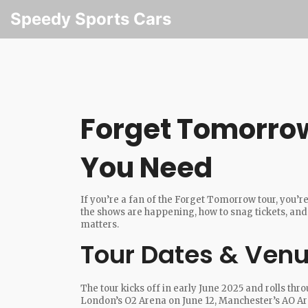
Speedy Sports Cars
Forget Tomorrow 
You Need
If you’re a fan of the Forget Tomorrow tour, you’r
the shows are happening, how to snag tickets, and 
matters.
Tour Dates & Ven
The tour kicks off in early June 2025 and rolls thr
London’s O2 Arena on June 12, Manchester’s AO Ar