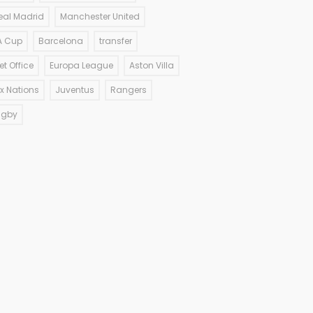
eal Madrid
Manchester United
A Cup
Barcelona
transfer
et Office
Europa League
Aston Villa
ix Nations
Juventus
Rangers
ugby