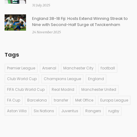
31 July 2025
England 38-18 Fiji: Hosts Extend Winning Streak to
Nine with Second-Half Surge at Twickenham
24 November 2025
Tags
Premier League
Arsenal
Manchester City
football
Club World Cup
Champions League
England
FIFA Club World Cup
Real Madrid
Manchester United
FA Cup
Barcelona
transfer
Met Office
Europa League
Aston Villa
Six Nations
Juventus
Rangers
rugby