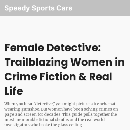
Speedy Sports Cars
Female Detective:
Trailblazing Women in
Crime Fiction & Real
Life
When you hear "detective," you might picture a trench‑coat
wearing gumshoe. But women have been solving crimes on
page and screen for decades. This guide pulls together the
most memorable fictional sleuths and the real‑world
investigators who broke the glass ceiling.