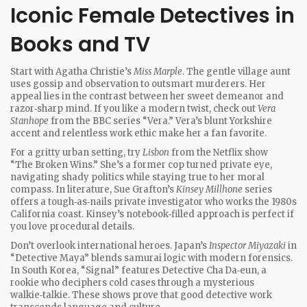
Iconic Female Detectives in
Books and TV
Start with Agatha Christie’s
Miss Marple
. The gentle village aunt
uses gossip and observation to outsmart murderers. Her
appeal lies in the contrast between her sweet demeanor and
razor‑sharp mind. If you like a modern twist, check out
Vera
Stanhope
from the BBC series “Vera.” Vera’s blunt Yorkshire
accent and relentless work ethic make her a fan favorite.
For a gritty urban setting, try
Lisbon
from the Netflix show
“The Broken Wins.” She’s a former cop turned private eye,
navigating shady politics while staying true to her moral
compass. In literature, Sue Grafton’s
Kinsey Millhone
series
offers a tough‑as‑nails private investigator who works the 1980s
California coast. Kinsey’s notebook‑filled approach is perfect if
you love procedural details.
Don’t overlook international heroes. Japan’s
Inspector Miyazaki
in
“Detective Maya” blends samurai logic with modern forensics.
In South Korea, “Signal” features Detective Cha Da‑eun, a
rookie who deciphers cold cases through a mysterious
walkie‑talkie. These shows prove that good detective work