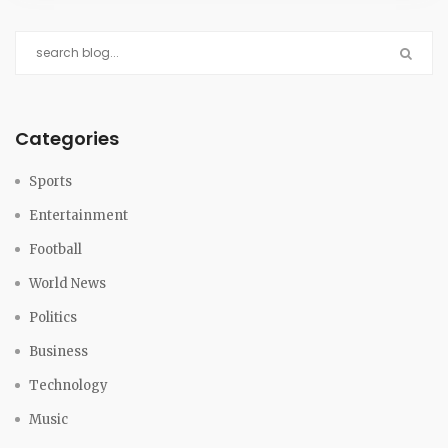
Categories
Sports
Entertainment
Football
World News
Politics
Business
Technology
Music