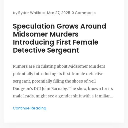
by
Ryder Whitlock
Mar 27, 2025
0 Comments
Speculation Grows Around
Midsomer Murders
Introducing First Female
Detective Sergeant
Rumors are circulating about Midsomer Murders
potentially introducing its first female detective
sergeant, potentially filling the shoes of Neil
Dudgeon's DCI John Barnaby. The show, known for its
male leads, might see a gender shift with a familiar
female character returning. This shift could
Continue Reading
modernize the series while retaining its signature
mystery and village ambiance.