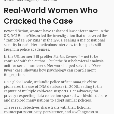
transcends language and culture.
Real‑World Women Who
Cracked the Case
Beyond fiction, women have reshaped law enforcement. In the
UK, DCI Helen Gibson led the investigation that uncovered the
“Cambridge Spy Ring” in the 1970s, sealing a major national
security breach. Her meticulous interview technique is still
taught in police academies.
In the US, former FBI profiler
Patricia Cornwell
– not to be
confused with the author – built the first behavioral analysis
unit for serial murderers. Her work helped solve the “Green
River” case, showing how psychology can complement
fingerprints.
On a global scale, Icelandic police officer
Anna Jónsdóttir
pioneered the use of DNA databases in 2000, leading to the
capture of multiple cold‑case suspects. Her advocacy for
privacy‑respecting data collection sparked worldwide debate
and inspired many nations to adopt similar policies.
These real detectives share traits with their fictional
counterparts: curiosity, persistence, and a willingness to