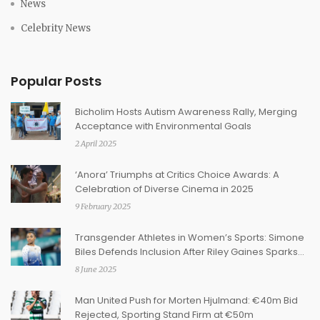
News
Celebrity News
Popular Posts
Bicholim Hosts Autism Awareness Rally, Merging
Acceptance with Environmental Goals
2 April 2025
‘Anora’ Triumphs at Critics Choice Awards: A
Celebration of Diverse Cinema in 2025
9 February 2025
Transgender Athletes in Women’s Sports: Simone
Biles Defends Inclusion After Riley Gaines Sparks
New Firestorm
8 June 2025
Man United Push for Morten Hjulmand: €40m Bid
Rejected, Sporting Stand Firm at €50m