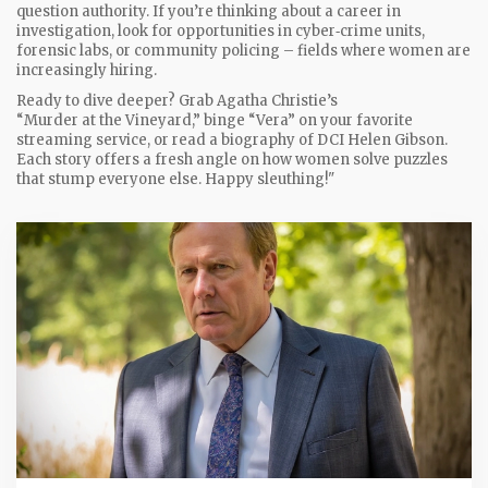
question authority. If you’re thinking about a career in
investigation, look for opportunities in cyber‑crime units,
forensic labs, or community policing – fields where women are
increasingly hiring.
Ready to dive deeper? Grab Agatha Christie’s
“Murder at the Vineyard,” binge “Vera” on your favorite
streaming service, or read a biography of DCI Helen Gibson.
Each story offers a fresh angle on how women solve puzzles
that stump everyone else. Happy sleuthing!"