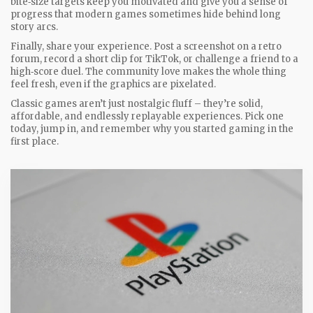
bite‑size targets keep you motivated and give you a sense of
progress that modern games sometimes hide behind long
story arcs.
Finally, share your experience. Post a screenshot on a retro
forum, record a short clip for TikTok, or challenge a friend to a
high‑score duel. The community love makes the whole thing
feel fresh, even if the graphics are pixelated.
Classic games aren’t just nostalgic fluff – they’re solid,
affordable, and endlessly replayable experiences. Pick one
today, jump in, and remember why you started gaming in the
first place.