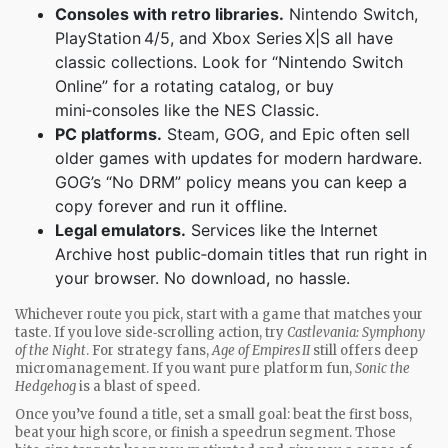
Consoles with retro libraries.
Nintendo Switch,
PlayStation 4/5, and Xbox Series X|S all have
classic collections. Look for “Nintendo Switch
Online” for a rotating catalog, or buy
mini‑consoles like the NES Classic.
PC platforms.
Steam, GOG, and Epic often sell
older games with updates for modern hardware.
GOG’s “No DRM” policy means you can keep a
copy forever and run it offline.
Legal emulators.
Services like the Internet
Archive host public‑domain titles that run right in
your browser. No download, no hassle.
Whichever route you pick, start with a game that matches your
taste. If you love side‑scrolling action, try
Castlevania: Symphony
of the Night
. For strategy fans,
Age of Empires II
still offers deep
micromanagement. If you want pure platform fun,
Sonic the
Hedgehog
is a blast of speed.
Once you’ve found a title, set a small goal: beat the first boss,
beat your high score, or finish a speedrun segment. Those