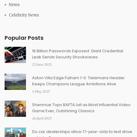
News
Celebrity News
Popular Posts
16 Billion Passwords Exposed: Giant Credential
Leak Sends Security Shockwaves
23 June 2025
Aston Villa Edge Fulham 1-0: Tielemans Header
Keeps Champions League Ambitions Alive
4 May 2025
Shenmue Tops BAFTA List as Most Influential Video
Game Ever, Outshining Classics
26 April 2025
Do car dealerships allow 17-year-olds to test drive