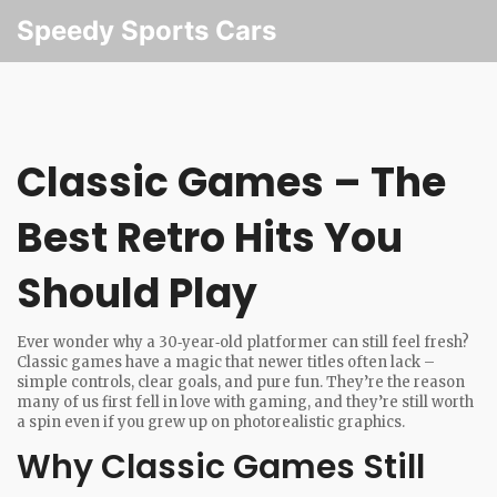
Speedy Sports Cars
Classic Games – The
Best Retro Hits You
Should Play
Ever wonder why a 30‑year‑old platformer can still feel fresh?
Classic games have a magic that newer titles often lack –
simple controls, clear goals, and pure fun. They’re the reason
many of us first fell in love with gaming, and they’re still worth
a spin even if you grew up on photorealistic graphics.
Why Classic Games Still