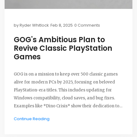
by
Ryder Whitlock
Feb 8, 2025
0 Comments
GOG's Ambitious Plan to
Revive Classic PlayStation
Games
GOG is on a mission to keep over 500 classic games
alive for modern PCs by 2025, focusing on beloved
PlayStation-era titles. This includes updating for
Windows compatibility, cloud saves, and bug fixes.
Examples like *Dino Crisis* show their dedication to
preserving these historic games and meeting fan
Continue Reading
demand.