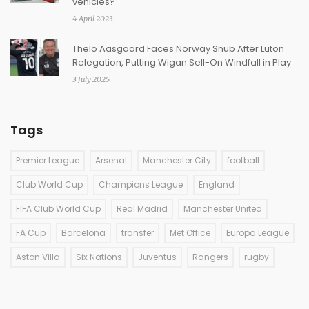
vehicles?
4 April 2023
Thelo Aasgaard Faces Norway Snub After Luton
Relegation, Putting Wigan Sell-On Windfall in Play
3 July 2025
Tags
Premier League
Arsenal
Manchester City
football
Club World Cup
Champions League
England
FIFA Club World Cup
Real Madrid
Manchester United
FA Cup
Barcelona
transfer
Met Office
Europa League
Aston Villa
Six Nations
Juventus
Rangers
rugby