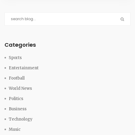
Categories
Sports
Entertainment
Football
World News
Politics
Business
Technology
Music