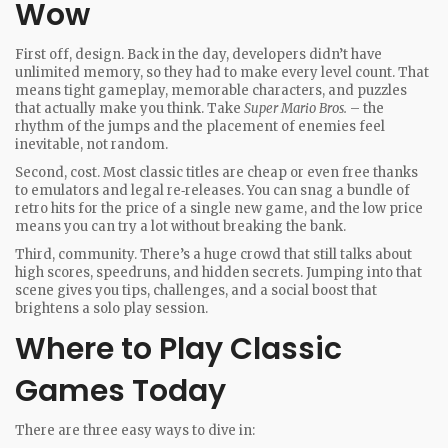
Wow
First off, design. Back in the day, developers didn’t have
unlimited memory, so they had to make every level count. That
means tight gameplay, memorable characters, and puzzles
that actually make you think. Take
Super Mario Bros.
– the
rhythm of the jumps and the placement of enemies feel
inevitable, not random.
Second, cost. Most classic titles are cheap or even free thanks
to emulators and legal re‑releases. You can snag a bundle of
retro hits for the price of a single new game, and the low price
means you can try a lot without breaking the bank.
Third, community. There’s a huge crowd that still talks about
high scores, speedruns, and hidden secrets. Jumping into that
scene gives you tips, challenges, and a social boost that
brightens a solo play session.
Where to Play Classic
Games Today
There are three easy ways to dive in: