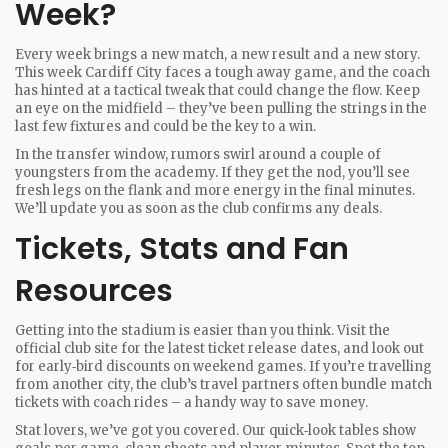
Week?
Every week brings a new match, a new result and a new story.
This week Cardiff City faces a tough away game, and the coach
has hinted at a tactical tweak that could change the flow. Keep
an eye on the midfield – they’ve been pulling the strings in the
last few fixtures and could be the key to a win.
In the transfer window, rumors swirl around a couple of
youngsters from the academy. If they get the nod, you’ll see
fresh legs on the flank and more energy in the final minutes.
We’ll update you as soon as the club confirms any deals.
Tickets, Stats and Fan
Resources
Getting into the stadium is easier than you think. Visit the
official club site for the latest ticket release dates, and look out
for early‑bird discounts on weekend games. If you’re travelling
from another city, the club’s travel partners often bundle match
tickets with coach rides – a handy way to save money.
Stat lovers, we’ve got you covered. Our quick‑look tables show