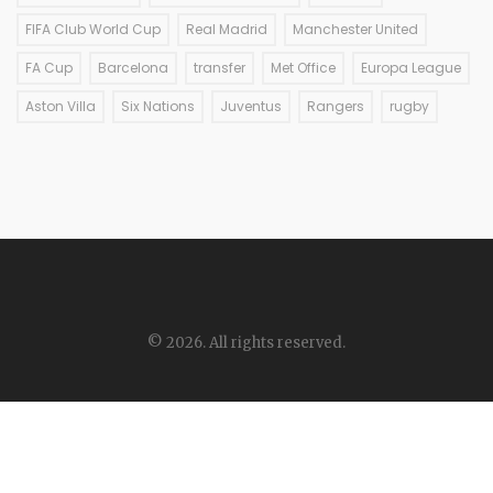
FIFA Club World Cup
Real Madrid
Manchester United
FA Cup
Barcelona
transfer
Met Office
Europa League
Aston Villa
Six Nations
Juventus
Rangers
rugby
© 2026. All rights reserved.