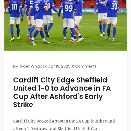
by
Ryder Whitlock
Apr 19, 2025
0 Comments
Cardiff City Edge Sheffield
United 1-0 to Advance in FA
Cup After Ashford's Early
Strike
Cardiff City booked a spot in the FA Cup fourth round
after a 1-0 win away at Sheffield United. Cian