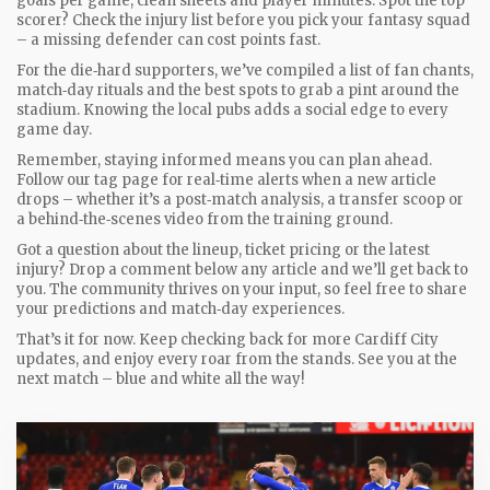
goals per game, clean sheets and player minutes. Spot the top
scorer? Check the injury list before you pick your fantasy squad
– a missing defender can cost points fast.
For the die‑hard supporters, we’ve compiled a list of fan chants,
match‑day rituals and the best spots to grab a pint around the
stadium. Knowing the local pubs adds a social edge to every
game day.
Remember, staying informed means you can plan ahead.
Follow our tag page for real‑time alerts when a new article
drops – whether it’s a post‑match analysis, a transfer scoop or
a behind‑the‑scenes video from the training ground.
Got a question about the lineup, ticket pricing or the latest
injury? Drop a comment below any article and we’ll get back to
you. The community thrives on your input, so feel free to share
your predictions and match‑day experiences.
That’s it for now. Keep checking back for more Cardiff City
updates, and enjoy every roar from the stands. See you at the
next match – blue and white all the way!