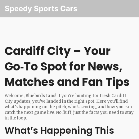
Speedy Sports Cars
Cardiff City – Your
Go‑To Spot for News,
Matches and Fan Tips
Welcome, Bluebirds fans! If you’re hunting for fresh Cardiff
City updates, you’ve landed in the right spot. Here you’ll find
what’s happening on the pitch, who’s scoring, and how you can
catch the next game live. No fluff, just the facts you need to stay
in the loop.
What’s Happening This