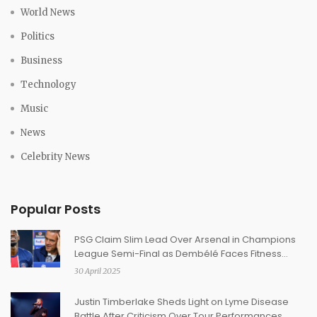
World News
Politics
Business
Technology
Music
News
Celebrity News
Popular Posts
PSG Claim Slim Lead Over Arsenal in Champions
League Semi-Final as Dembélé Faces Fitness
Worry
30 April 2025
Justin Timberlake Sheds Light on Lyme Disease
Battle After Criticism Over Tour Performances