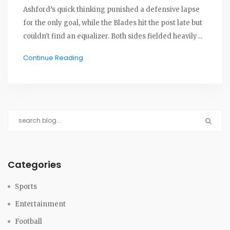
Ashford’s quick thinking punished a defensive lapse
for the only goal, while the Blades hit the post late but
couldn't find an equalizer. Both sides fielded heavily
rotated squads, with Cardiff defending their narrow
Continue Reading
lead against late Sheffield pressure.
Categories
Sports
Entertainment
Football