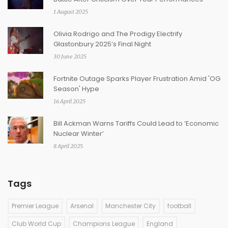
1 August 2025
Olivia Rodrigo and The Prodigy Electrify
Glastonbury 2025’s Final Night
30 June 2025
Fortnite Outage Sparks Player Frustration Amid 'OG
Season' Hype
16 April 2025
Bill Ackman Warns Tariffs Could Lead to ‘Economic
Nuclear Winter’
8 April 2025
Tags
Premier League
Arsenal
Manchester City
football
Club World Cup
Champions League
England