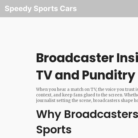
Speedy Sports Cars
Broadcaster Insi
TV and Punditry
When you hear a match on TV, the voice you trust is
context, and keep fans glued to the screen. Wheth
journalist setting the scene, broadcasters shape 
Why Broadcasters
Sports