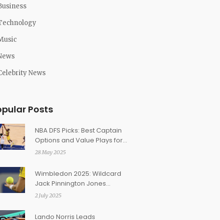
Business
Technology
Music
News
Celebrity News
opular Posts
NBA DFS Picks: Best Captain
Options and Value Plays for
Pacers vs. Knicks Game 4
28 May 2025
Showdown
Wimbledon 2025: Wildcard
Jack Pinnington Jones
Shocks Etcheverry in First-
2 July 2025
Round Thriller
Lando Norris Leads