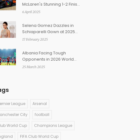
McLaren's Stunning 1-2 Finish
in Japanese Grand Prix
6 April 2025
Practice
Selena Gomez Dazzles in
Schiaparelli Gown at 2025
BAFTAs
17 February 2025
Albania Facing Tough
Opponents in 2026 World
Cup Qualifiers: England,
25 March 2025
Serbia Await
ags
remier League
Arsenal
anchester City
football
lub World Cup
Champions League
ngland
FIFA Club World Cup