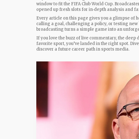
window to fit the FIFA Club World Cup. Broadcaster
opened up fresh slots for in‑depth analysis and fa
Every article on this page gives you a glimpse of 
calling a goal, challenging a policy, or testing n
broadcasting turns a simple game into an unforge
If you love the buzz of live commentary, the deep 
favorite sport, you’ve landed in the right spot. Di
discover a future career path in sports media.