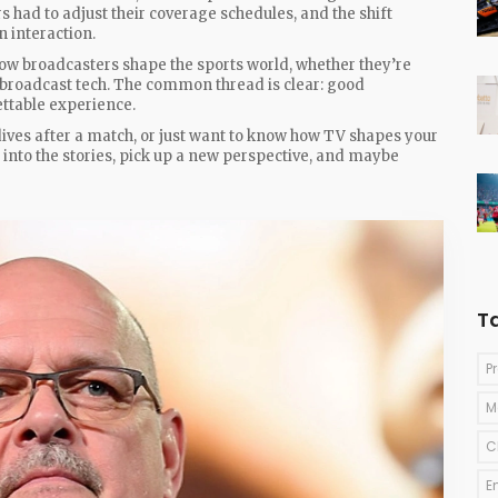
s had to adjust their coverage schedules, and the shift
n interaction.
how broadcasters shape the sports world, whether they’re
ew broadcast tech. The common thread is clear: good
ttable experience.
dives after a match, or just want to know how TV shapes your
ve into the stories, pick up a new perspective, and maybe
T
P
M
C
E