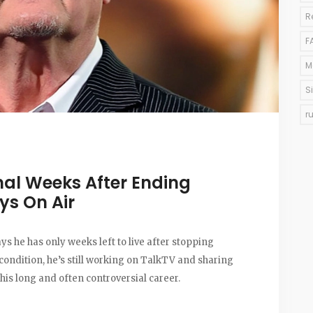
R
F
M
S
r
al Weeks After Ending
ys On Air
s he has only weeks left to live after stopping
ondition, he’s still working on TalkTV and sharing
his long and often controversial career.