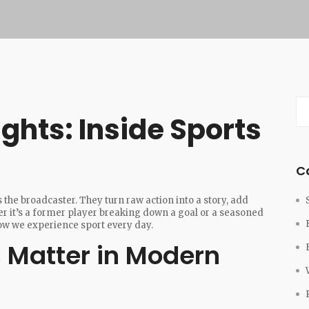
ghts: Inside Sports
C
 the broadcaster. They turn raw action into a story, add
er it’s a former player breaking down a goal or a seasoned
how we experience sport every day.
 Matter in Modern