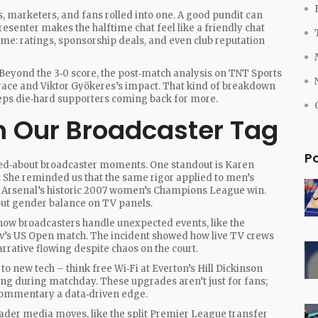
ts, marketers, and fans rolled into one. A good pundit can
presenter makes the halftime chat feel like a friendly chat
ame: ratings, sponsorship deals, and even club reputation
Beyond the 3‑0 score, the post‑match analysis on TNT Sports
brace and Viktor Gyökeres’s impact. That kind of breakdown
eps die‑hard supporters coming back for more.
 Our Broadcaster Tag
P
ked‑about broadcaster moments. One standout is Karen
. She reminded us that the same rigor applied to men’s
g Arsenal’s historic 2007 women’s Champions League win.
out gender balance on TV panels.
t how broadcasters handle unexpected events, like the
v’s US Open match. The incident showed how live TV crews
rrative flowing despite chaos on the court.
o new tech – think free Wi‑Fi at Everton’s Hill Dickinson
ng during matchday. These upgrades aren’t just for fans;
ng commentary a data‑driven edge.
oader media moves, like the split Premier League transfer