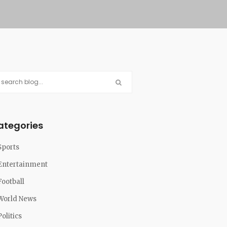
ategories
Sports
Entertainment
Football
World News
Politics