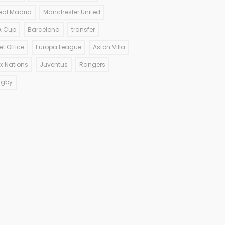
eal Madrid
Manchester United
A Cup
Barcelona
transfer
et Office
Europa League
Aston Villa
ix Nations
Juventus
Rangers
ugby