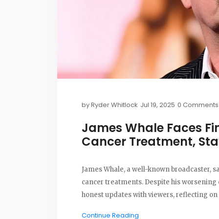
by
Ryder Whitlock
Jul 19, 2025
0 Comments
James Whale Faces Fin
Cancer Treatment, Sta
James Whale, a well-known broadcaster, say
cancer treatments. Despite his worsening c
honest updates with viewers, reflecting on 
Continue Reading