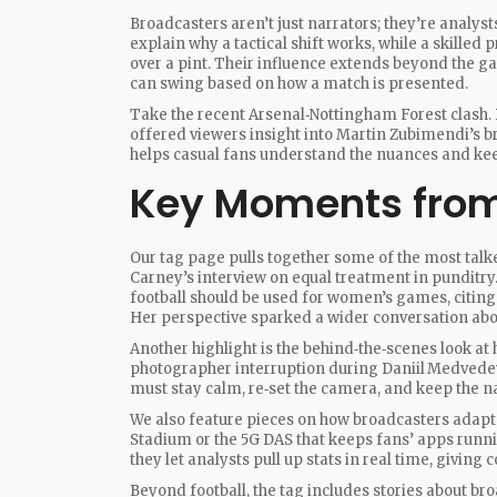
Broadcasters aren’t just narrators; they’re analys
explain why a tactical shift works, while a skilled 
over a pint. Their influence extends beyond the g
can swing based on how a match is presented.
Take the recent Arsenal‑Nottingham Forest clash. 
offered viewers insight into Martin Zubimendi’s 
helps casual fans understand the nuances and ke
Key Moments from
Our tag page pulls together some of the most tal
Carney’s interview on equal treatment in punditry
football should be used for women’s games, citin
Her perspective sparked a wider conversation ab
Another highlight is the behind‑the‑scenes look a
photographer interruption during Daniil Medvede
must stay calm, re‑set the camera, and keep the na
We also feature pieces on how broadcasters adapt t
Stadium or the 5G DAS that keeps fans’ apps runni
they let analysts pull up stats in real time, givi
Beyond football, the tag includes stories about br