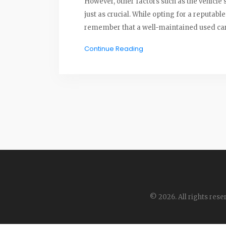
However, other factors such as the vehicle
just as crucial. While opting for a reputabl
remember that a well-maintained used car, 
while brand matters, it shouldn't be the onl
Continue Reading
© 2026. All rights rese