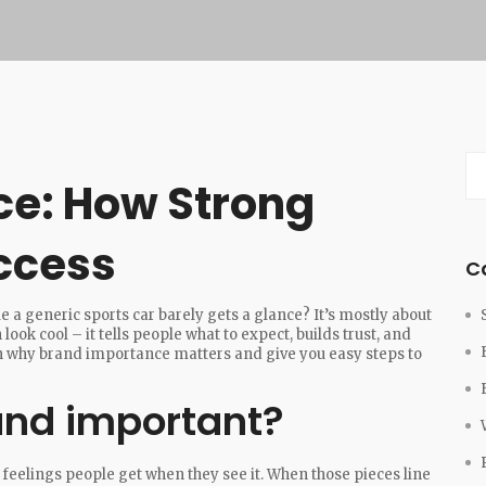
ce: How Strong
ccess
C
e a generic sports car barely gets a glance? It’s mostly about
ok cool – it tells people what to expect, builds trust, and
own why brand importance matters and give you easy steps to
nd important?
he feelings people get when they see it. When those pieces line