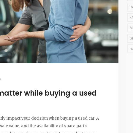
R
F
M
S
r
s
matter while buying a used
tly impact your decision when buying a used car. A
esale value, and the availability of spare parts.