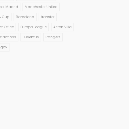
eal Madrid
Manchester United
A Cup
Barcelona
transfer
et Office
Europa League
Aston Villa
ix Nations
Juventus
Rangers
ugby