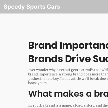
Speedy Sports Cars
Brand Importan
Brands Drive Su
Ever wonder why a Ferrari gets a crowd’s roar whil
brand importance. A strong brand does more than lo
pushes them to buy. In this article we’ll break d
boost yours.
What makes a bra
First off, a brand is a name, a logo, a story, and t