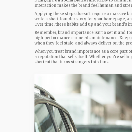
5.
Engage on social platforms.
Reply to comments
Interaction makes the brand feel human and stre
Applying these steps doesn’t require a massive bud
write a short founder story for your homepage, an
Over time, these habits add up and your brand’s 
Remember, brand importance isn’t a set‑it‑and‑forge
high‑performance car needs maintenance. Keep ch
when they feel stale, and always deliver on the p
When you treat brand importance as a core part of 
a reputation that sells itself. Whether you’re sellin
shortcut that turns strangers into fans.