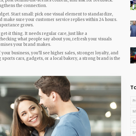
, post behind‑the‑scenes content, and ask for feedback.
ngthens the connection.
get. Start small: pick one visual element to standardize,
d make sure your customer service replies within 24 hours.
importance grows.
t‑it thing. It needs regular care, just like a
ecking what people say about you, refresh your visuals
romises your brand makes.
your business, you’ll see higher sales, stronger loyalty, and
g sports cars, gadgets, or a local bakery, a strong brand is the
T
P
M
C
E