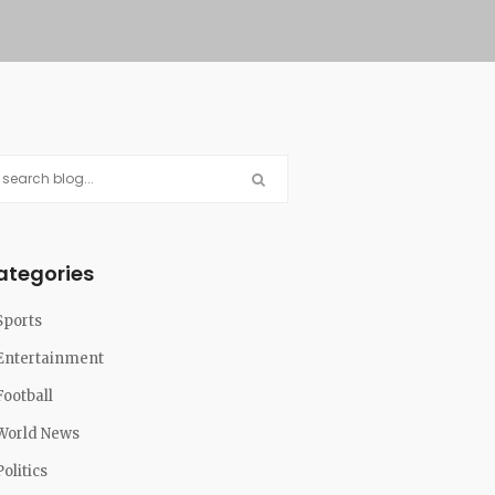
ategories
Sports
Entertainment
Football
World News
Politics