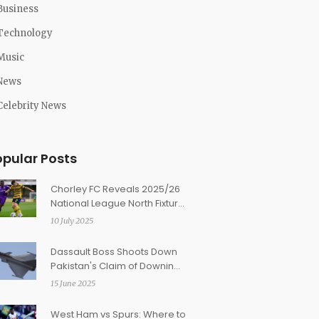
Business
Technology
Music
News
Celebrity News
opular Posts
Chorley FC Reveals 2025/26
National League North Fixture
Highlights and Key February
10 July 2025
Clashes
Dassault Boss Shoots Down
Pakistan's Claim of Downing
Rafale Jets in Operation
15 June 2025
Sindoor
West Ham vs Spurs: Where to