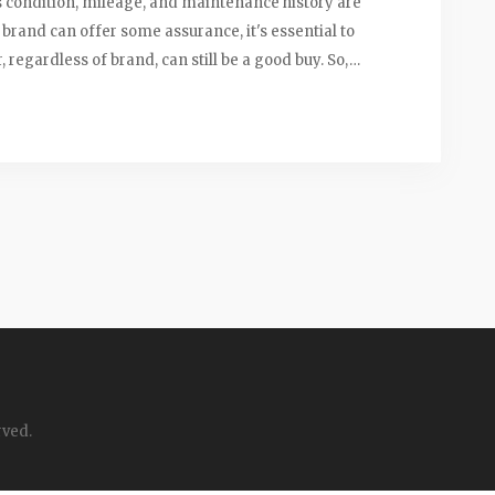
's condition, mileage, and maintenance history are
e brand can offer some assurance, it's essential to
regardless of brand, can still be a good buy. So,
y factor in your decision.
rved.