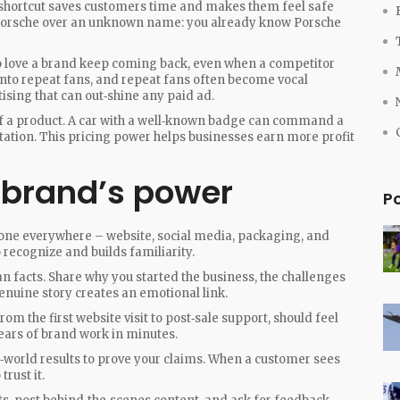
t shortcut saves customers time and makes them feel safe
a Porsche over an unknown name: you already know Porsche
o love a brand keep coming back, even when a competitor
 into repeat fans, and repeat fans often become vocal
ising that can out‑shine any paid ad.
 of a product. A car with a well‑known badge can command a
tation. This pricing power helps businesses earn more profit
 brand’s power
P
tone everywhere – website, social media, packaging, and
recognize and builds familiarity.
 facts. Share why you started the business, the challenges
enuine story creates an emotional link.
rom the first website visit to post‑sale support, should feel
ears of brand work in minutes.
l‑world results to prove your claims. When a customer sees
trust it.