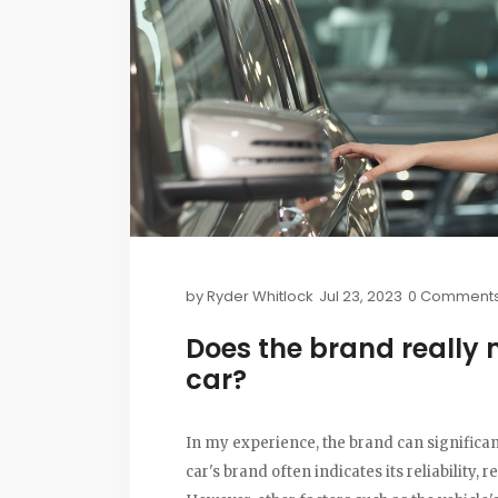
by
Ryder Whitlock
Jul 23, 2023
0 Comment
Does the brand really 
car?
In my experience, the brand can significan
car's brand often indicates its reliability, r