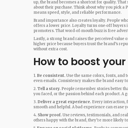
up, the brand becomes a shortcut for quality. Tha
about their purchase. Think about why you pick 
means speed, style, and reliable performance.
Brand importance also creates loyalty. People wh
offers a lower price. Loyalty turns one‑off buyers
promoters. That word‑of‑mouth buzz is free advert
Lastly, a strong brand raises the perceived value
higher price because buyers trust the brand’s repu
without extra cost.
How to boost your
1.
Be consistent.
Use the same colors, fonts, and 
even emails. Consistency makes the brand easy to 
2.
Tell a story.
People remember stories better than
you faced, or the passion behind each product. A g
3.
Deliver a great experience.
Every interaction, f
smooth and helpful. A bad experience can erase y
4.
Show proof.
Use reviews, testimonials, and rea
others happy with the brand, they’re more likely to 