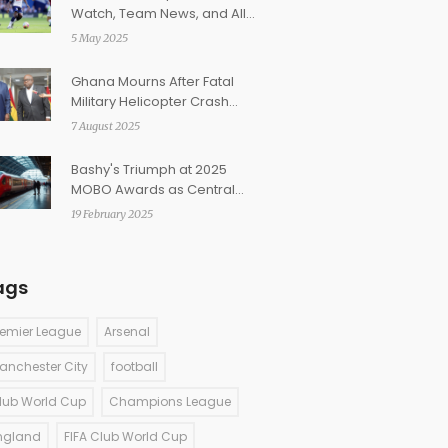
Watch, Team News, and All
You Need to Know Ahead of
5 May 2025
the Women's League Cup
Clash
Ghana Mourns After Fatal
Military Helicopter Crash
Claims Top Officials in
7 August 2025
Ashanti Region
Bashy's Triumph at 2025
MOBO Awards as Central
Cee Makes History
19 February 2025
ags
remier League
Arsenal
anchester City
football
lub World Cup
Champions League
ngland
FIFA Club World Cup