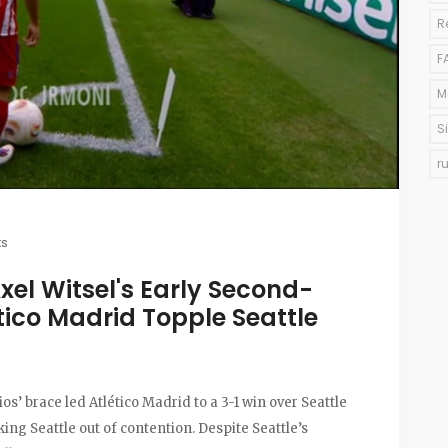
R
F
M
S
r
s
xel Witsel's Early Second-
tico Madrid Topple Seattle
os’ brace led Atlético Madrid to a 3-1 win over Seattle
ing Seattle out of contention. Despite Seattle’s