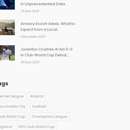
in Unprecedented Data
Breach Hitting Tech Giants
23 June 2025
and Government Portals
Annecy Escort Alexis: What to
Expect from a Local
Companion in the French
6 December 2025
Alps
Juventus Crushes Al Ain 5-0
in Club World Cup Debut,
Kolo Muani and Conceição
20 June 2025
Shine
ags
remier League
Arsenal
anchester City
football
lub World Cup
Champions League
ngland
FIFA Club World Cup