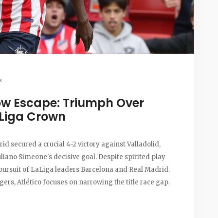
s
row Escape: Triumph Over
aLiga Crown
rid secured a crucial 4-2 victory against Valladolid,
uliano Simeone's decisive goal. Despite spirited play
 pursuit of LaLiga leaders Barcelona and Real Madrid.
ers, Atlético focuses on narrowing the title race gap.