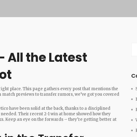
 All the Latest
ot
C
 right place. This page gathers every post that mentions the
rom match previews to transfer rumors, we’ve got you covered
letico have been solid at the back, thanks to a disciplined
 needed. Their recent 2-1 win at home showed how they
s. Keep an eye on the forwards – they’re getting better at