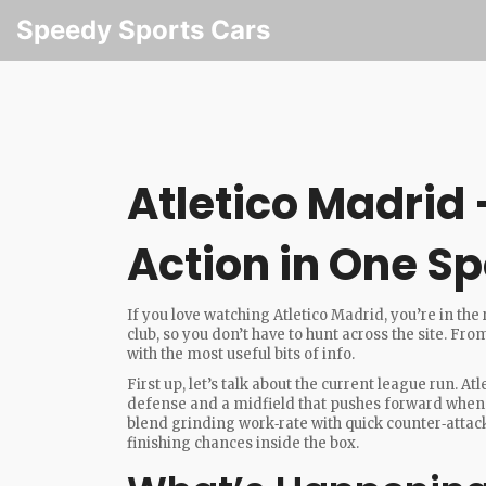
Speedy Sports Cars
Atletico Madrid –
Action in One Sp
If you love watching Atletico Madrid, you’re in the
club, so you don’t have to hunt across the site. F
with the most useful bits of info.
First up, let’s talk about the current league run. At
defense and a midfield that pushes forward when
blend grinding work‑rate with quick counter‑attack
finishing chances inside the box.