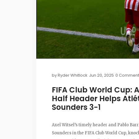
by
Ryder Whitlock
Jun 20, 2025
0 Comment
FIFA Club World Cup: A
Half Header Helps Atlé
Sounders 3-1
Axel Witsel’s timely header and Pablo Barri
Sounders in the FIFA Club World Cup, knock