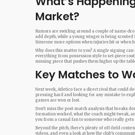
What’s Happening 
Market?
Rumors are swirling around a couple of name‑drop
add depth, while a young winger is being scouted
Simeone more options when injuries hit or when h
Why does this matter to you? A single signing can 
everything from possession style to set‑piece routi
missing piece that pushes them higher up the tabl
Key Matches to W
Next week, Atletico face a direct rival that could d
pressing hard and looking for any mistake to explo
games are won or lost.
Don’t miss the post‑match analysis that breaks dow
formation worked, what the coach might tweak, and 
you from a casual fan to someone who really gets
Beyond the pitch, there’s plenty of off‑field conten
videos, and even a look at how the club’s communit