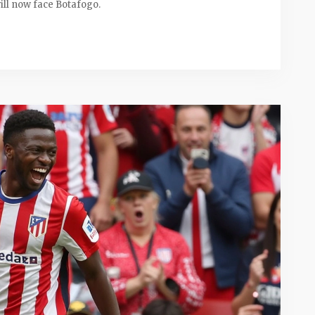
ill now face Botafogo.