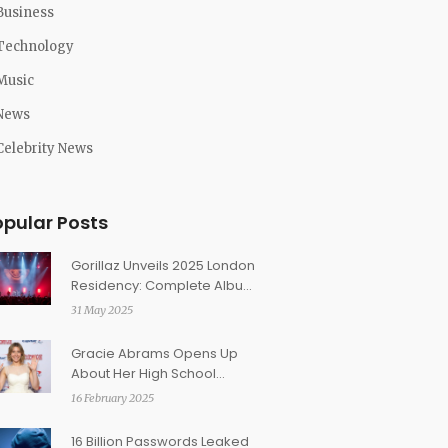
Business
Technology
Music
News
Celebrity News
opular Posts
Gorillaz Unveils 2025 London
Residency: Complete Album
Performances, Ticket Prices
31 May 2025
Set
Gracie Abrams Opens Up
About Her High School
Regrets and Personal
16 February 2025
Growth
16 Billion Passwords Leaked