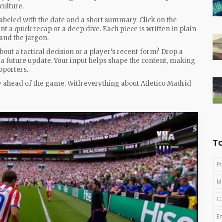
culture.
 labeled with the date and a short summary. Click on the
t a quick recap or a deep dive. Each piece is written in plain
and the jargon.
bout a tactical decision or a player’s recent form? Drop a
 a future update. Your input helps shape the content, making
pporters.
y ahead of the game. With everything about Atletico Madrid
T
P
M
C
E