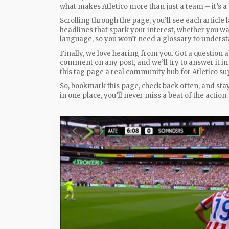
what makes Atletico more than just a team – it’s a 
Scrolling through the page, you’ll see each article
headlines that spark your interest, whether you wan
language, so you won’t need a glossary to underst
Finally, we love hearing from you. Got a question a
comment on any post, and we’ll try to answer it in
this tag page a real community hub for Atletico su
So, bookmark this page, check back often, and sta
in one place, you’ll never miss a beat of the action.