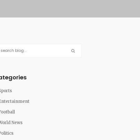
ategories
Sports
Entertainment
Football
World News
Politics