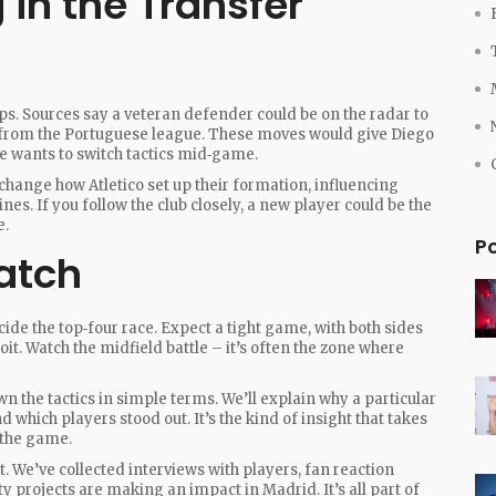
in the Transfer
s. Sources say a veteran defender could be on the radar to
 from the Portuguese league. These moves would give Diego
e wants to switch tactics mid‑game.
change how Atletico set up their formation, influencing
nes. If you follow the club closely, a new player could be the
e.
P
atch
ecide the top‑four race. Expect a tight game, with both sides
it. Watch the midfield battle – it’s often the zone where
n the tactics in simple terms. We’ll explain why a particular
which players stood out. It’s the kind of insight that takes
 the game.
t. We’ve collected interviews with players, fan reaction
y projects are making an impact in Madrid. It’s all part of