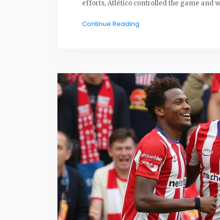
efforts, Atlético controlled the game and w
Continue Reading