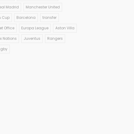
eal Madrid
Manchester United
A Cup
Barcelona
transfer
et Office
Europa League
Aston Villa
ix Nations
Juventus
Rangers
ugby