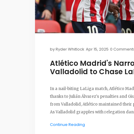
by
Ryder Whitlock
Apr 15, 2025
0 Comment
Atlético Madrid's Nar
Valladolid to Chase L
In a nail-biting LaLiga match, Atlético Mad
thanks to Julián Álvarez's penalties and Gi
from Valladolid, Atlético maintained their
As Valladolid grapples with relegation dang
Continue Reading