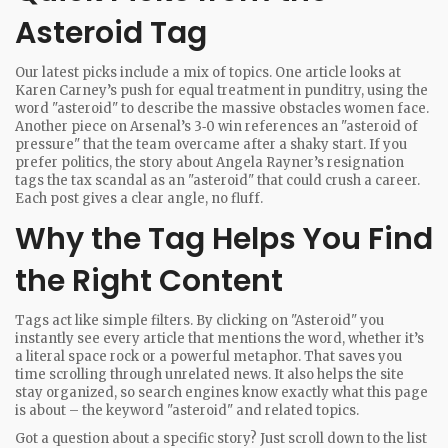
Asteroid Tag
Our latest picks include a mix of topics. One article looks at
Karen Carney’s push for equal treatment in punditry, using the
word "asteroid" to describe the massive obstacles women face.
Another piece on Arsenal’s 3‑0 win references an "asteroid of
pressure" that the team overcame after a shaky start. If you
prefer politics, the story about Angela Rayner’s resignation
tags the tax scandal as an "asteroid" that could crush a career.
Each post gives a clear angle, no fluff.
Why the Tag Helps You Find
the Right Content
Tags act like simple filters. By clicking on "Asteroid" you
instantly see every article that mentions the word, whether it’s
a literal space rock or a powerful metaphor. That saves you
time scrolling through unrelated news. It also helps the site
stay organized, so search engines know exactly what this page
is about – the keyword "asteroid" and related topics.
Got a question about a specific story? Just scroll down to the list