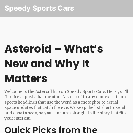
Speedy Sports Cars
Asteroid – What’s
New and Why It
Matters
Welcome to the Asteroid hub on Speedy Sports Cars. Here you’ll
find fresh posts that mention "asteroid" in any context – from
sports headlines that use the word as a metaphor to actual
space updates that catch the eye. We keep the list short, useful
and easy to scan, so you can jump straight to the story that fits
your interest.
Quick Picks from the