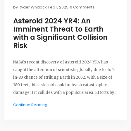
by
Ryder Whitlock
Feb 1, 2025
0 Comments
Asteroid 2024 YR4: An
Imminent Threat to Earth
with a Significant Collision
Risk
NASA's recent discovery of asteroid 2024 YR4 has
caught the attention of scientists globally due to its 1-
in-83 chance of striking Earth in 2032. With a size of
180 feet, this asteroid could unleash catastrophic
damage if it collides with a populous area. Efforts by
NASA and the European Space Agency focus on
Continue Reading
trajectory analysis and potential future deflection
missions to prevent a disaster.