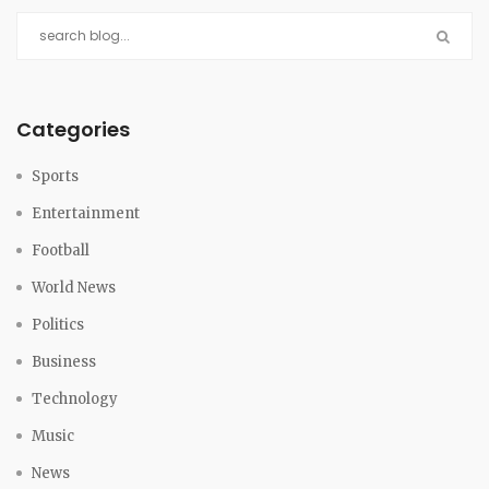
Categories
Sports
Entertainment
Football
World News
Politics
Business
Technology
Music
News