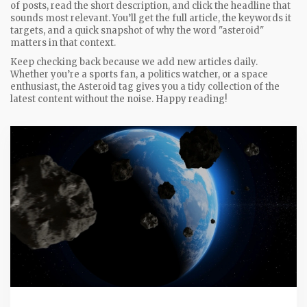
of posts, read the short description, and click the headline that
sounds most relevant. You’ll get the full article, the keywords it
targets, and a quick snapshot of why the word "asteroid"
matters in that context.
Keep checking back because we add new articles daily.
Whether you’re a sports fan, a politics watcher, or a space
enthusiast, the Asteroid tag gives you a tidy collection of the
latest content without the noise. Happy reading!