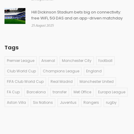
Hill Dickinson Stadium bets big on connectivity:
free WiFi, 5G DAS and an app-driven matchday
25 August 2025
Tags
Premier League
Arsenal
Manchester City
football
Club World Cup
Champions League
England
FIFA Club World Cup
Real Madrid
Manchester United
FA Cup
Barcelona
transfer
Met Office
Europa League
Aston Villa
Six Nations
Juventus
Rangers
rugby