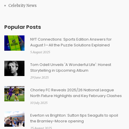
Celebrity News
Popular Posts
NYT Connections: Sports Edition Answers for
August 1—All the Puzzle Solutions Explained
5 August 2025
Tom Odell Unveils 'A Wonderful Life': Honest
Storytelling in Upcoming Album
29 June 2025
Chorley FC Reveals 2025/26 National League
North Fixture Highlights and Key February Clashes
10 July 2025
Everton vs Brighton: Sutton tips Seagulls to spoil
the Bramley-Moore opening
25 August 2025