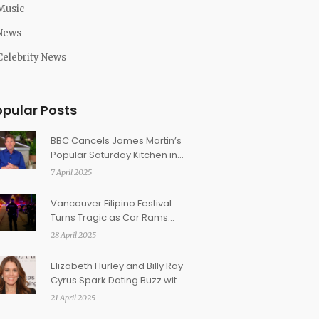
Music
News
Celebrity News
opular Posts
BBC Cancels James Martin’s
Popular Saturday Kitchen in
Surprising Move
7 April 2025
Vancouver Filipino Festival
Turns Tragic as Car Rams
Crowd, Leaving 11 Dead and
28 April 2025
Dozens Injured
Elizabeth Hurley and Billy Ray
Cyrus Spark Dating Buzz with
Easter Kiss Photo
21 April 2025