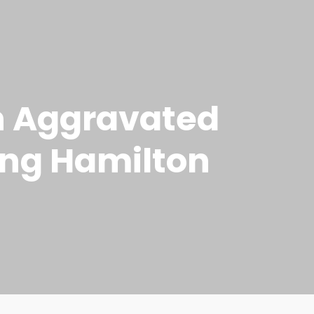
h Aggravated
king Hamilton