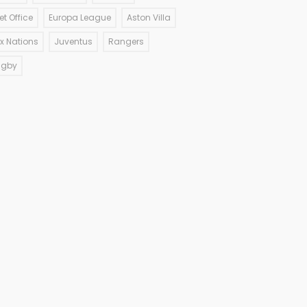
et Office
Europa League
Aston Villa
ix Nations
Juventus
Rangers
ugby