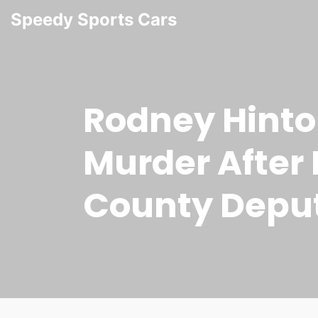
Speedy Sports Cars
Rodney Hinto
Murder After 
County Depu