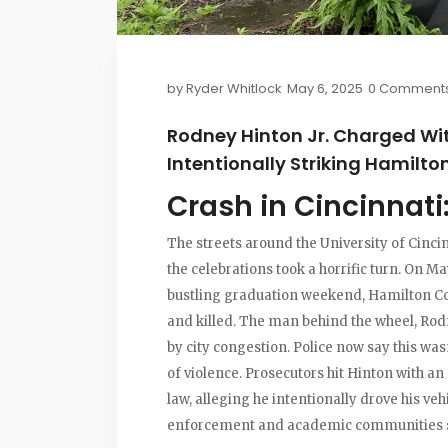
by
Ryder Whitlock
May 6, 2025
0 Comment
Rodney Hinton Jr. Charged Wi
Intentionally Striking Hamilt
Crash in Cincinnati
The streets around the University of Cinci
the celebrations took a horrific turn. On M
bustling graduation weekend, Hamilton Co
and killed. The man behind the wheel, Rodne
by city congestion. Police now say this was
of violence. Prosecutors hit Hinton with a
law, alleging he intentionally drove his veh
enforcement and academic communities 