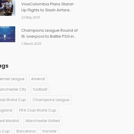
VivaColombia Plans Stand-
Up Flights to Slash Airfare
and Disrupt Travel Norms
22 May 2025
Champions League Round of
16: Liverpool to Battle PSG in
Highly Anticipated Clash
7 March 2025
ags
remier League
Arsenal
anchester City
football
lub World Cup
Champions League
ngland
FIFA Club World Cup
eal Madrid
Manchester United
A Cup
Barcelona
transfer