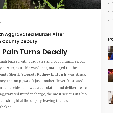
s
th Aggravated Murder After
P
on County Deputy
: Pain Turns Deadly
nnati buzzed with graduates and proud families, but
ay 3, 2025, as traffic was being managed for the
unty Sheriff's Deputy
Rodney Hinton Jr
. was struck
y Hinton Jr., wasn't just another driver frustrated
n't an accident—it was a calculated and deliberate act
n aggravated murder charge, the most serious in Ohio
icle straight at the deputy, leaving the law
shaken.