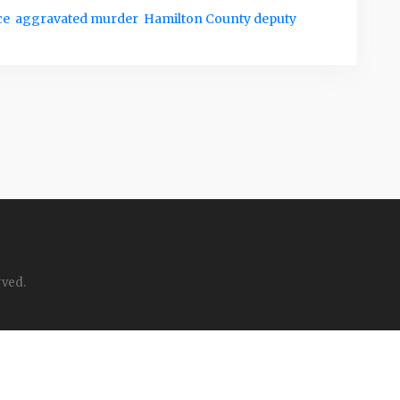
ce
aggravated murder
Hamilton County deputy
rved.