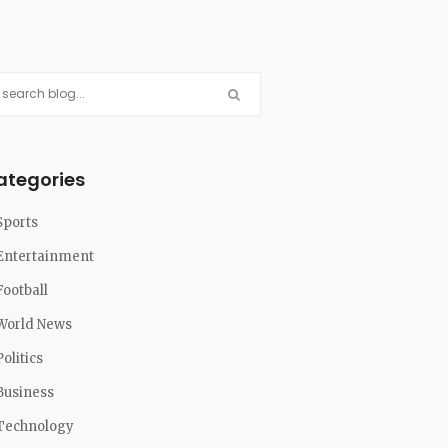
ategories
Sports
Entertainment
Football
World News
Politics
Business
Technology