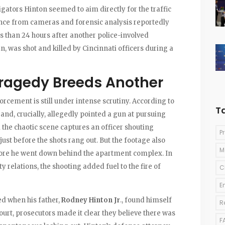
igators Hinton seemed to aim directly for the traffic
nce from cameras and forensic analysis reportedly
ess than 24 hours after another police-involved
, was shot and killed by Cincinnati officers during a
ragedy Breeds Another
orcement is still under intense scrutiny. According to
T
and, crucially, allegedly pointed a gun at pursuing
the chaotic scene captures an officer shouting
P
ust before the shots rang out. But the footage also
M
before he went down behind the apartment complex. In
relations, the shooting added fuel to the fire of
C
E
ed when his father,
Rodney Hinton Jr
., found himself
R
ourt, prosecutors made it clear they believe there was
F