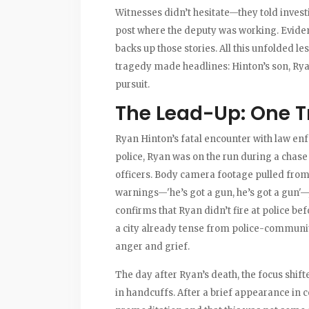
Witnesses didn’t hesitate—they told invest
post where the deputy was working. Evide
backs up those stories. All this unfolded l
tragedy made headlines: Hinton’s son, Ryan
pursuit.
The Lead-Up: One T
Ryan Hinton’s fatal encounter with law enf
police, Ryan was on the run during a chase 
officers. Body camera footage pulled from 
warnings—'he’s got a gun, he’s got a gun'—j
confirms that Ryan didn’t fire at police 
a city already tense from police-community 
anger and grief.
The day after Ryan’s death, the focus shift
in handcuffs. After a brief appearance in c