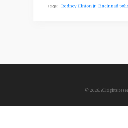
Tags:
Rodney Hinton Jr
Cincinnati poli
© 2026. All rights rese