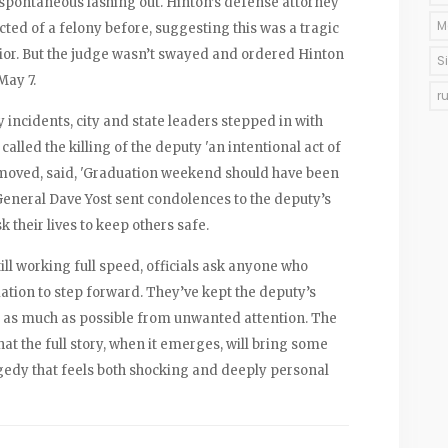
spontaneous lashing out. Hinton’s defense attorney
M
cted of a felony before, suggesting this was a tragic
vior. But the judge wasn’t swayed and ordered Hinton
S
May 7.
r
 incidents, city and state leaders stepped in with
lled the killing of the deputy 'an intentional act of
ly moved, said, 'Graduation weekend should have been
 General Dave Yost sent condolences to the deputy’s
 their lives to keep others safe.
ill working full speed, officials ask anyone who
ation to step forward. They’ve kept the deputy’s
y as much as possible from unwanted attention. The
at the full story, when it emerges, will bring some
gedy that feels both shocking and deeply personal