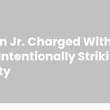
n Jr. Charged Wit
Intentionally Stri
ty