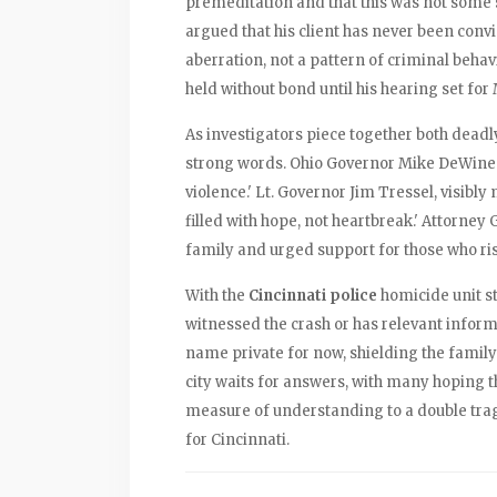
premeditation and that this was not some 
argued that his client has never been convi
aberration, not a pattern of criminal beha
held without bond until his hearing set for 
As investigators piece together both deadly
strong words. Ohio Governor Mike DeWine ca
violence.' Lt. Governor Jim Tressel, visib
filled with hope, not heartbreak.' Attorney
family and urged support for those who risk
With the
Cincinnati police
homicide unit st
witnessed the crash or has relevant inform
name private for now, shielding the famil
city waits for answers, with many hoping th
measure of understanding to a double tra
for Cincinnati.