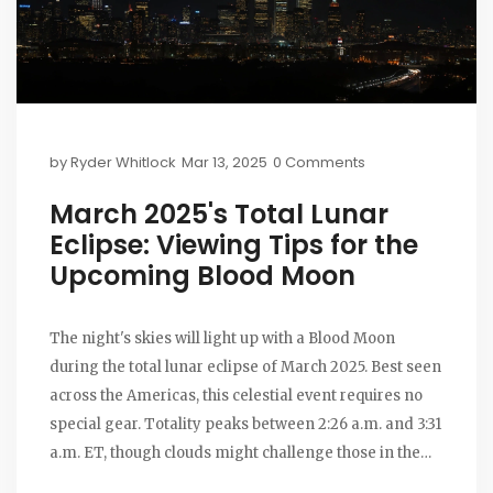
by
Ryder Whitlock
Mar 13, 2025
0 Comments
March 2025's Total Lunar
Eclipse: Viewing Tips for the
Upcoming Blood Moon
The night's skies will light up with a Blood Moon
during the total lunar eclipse of March 2025. Best seen
across the Americas, this celestial event requires no
special gear. Totality peaks between 2:26 a.m. and 3:31
a.m. ET, though clouds might challenge those in the
Northeast U.S. Those missing this can look forward to