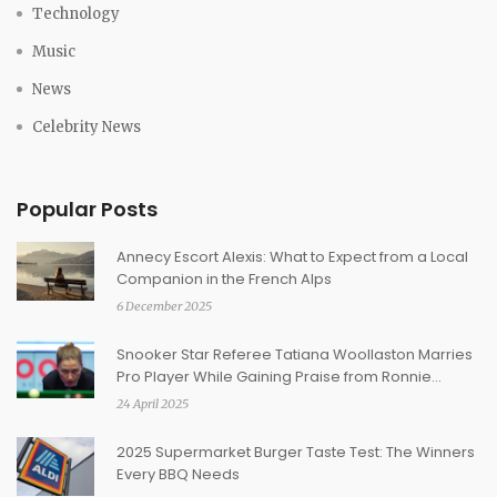
Technology
Music
News
Celebrity News
Popular Posts
Annecy Escort Alexis: What to Expect from a Local
Companion in the French Alps
6 December 2025
Snooker Star Referee Tatiana Woollaston Marries
Pro Player While Gaining Praise from Ronnie
O’Sullivan
24 April 2025
2025 Supermarket Burger Taste Test: The Winners
Every BBQ Needs