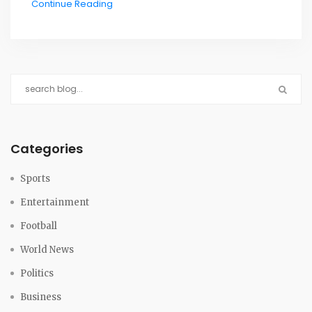
Continue Reading
the next one in June 2029.
Categories
Sports
Entertainment
Football
World News
Politics
Business