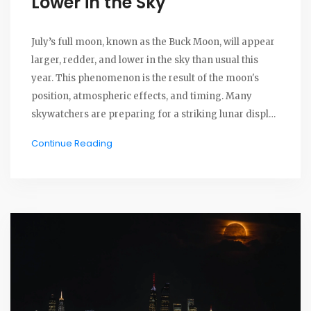
Lower in the Sky
July’s full moon, known as the Buck Moon, will appear
larger, redder, and lower in the sky than usual this
year. This phenomenon is the result of the moon's
position, atmospheric effects, and timing. Many
skywatchers are preparing for a striking lunar display
that is as much about physics as it is about folklore.
Continue Reading