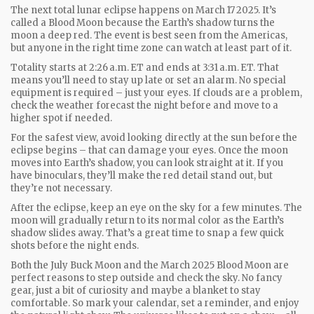
The next total lunar eclipse happens on March 17 2025. It’s
called a Blood Moon because the Earth’s shadow turns the
moon a deep red. The event is best seen from the Americas,
but anyone in the right time zone can watch at least part of it.
Totality starts at 2:26 a.m. ET and ends at 3:31 a.m. ET. That
means you’ll need to stay up late or set an alarm. No special
equipment is required – just your eyes. If clouds are a problem,
check the weather forecast the night before and move to a
higher spot if needed.
For the safest view, avoid looking directly at the sun before the
eclipse begins – that can damage your eyes. Once the moon
moves into Earth’s shadow, you can look straight at it. If you
have binoculars, they’ll make the red detail stand out, but
they’re not necessary.
After the eclipse, keep an eye on the sky for a few minutes. The
moon will gradually return to its normal color as the Earth’s
shadow slides away. That’s a great time to snap a few quick
shots before the night ends.
Both the July Buck Moon and the March 2025 Blood Moon are
perfect reasons to step outside and check the sky. No fancy
gear, just a bit of curiosity and maybe a blanket to stay
comfortable. So mark your calendar, set a reminder, and enjoy