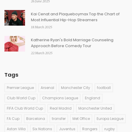
26 June 2025
Kai Cenat and Plaqueboymax Top the Chart of
Most Influential Hip-Hop Streamers
18 March 2025
Katherine Ryan's Bold Marriage Counseling
Approach Before Comedy Tour
22 March 2025
Tags
Premier League
Arsenal
Manchester City
football
Club World Cup
Champions League
England
FIFA Club World Cup
Real Madrid
Manchester United
FA Cup
Barcelona
transfer
Met Office
Europa League
Aston Villa
Six Nations
Juventus
Rangers
rugby