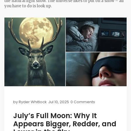
the natural light show. The universe likes to put on a show – all
you have to do is look up.
by
Ryder Whitlock
Jul 10, 2025
0 Comments
July’s Full Moon: Why It
Appears Bigger, Redder, and