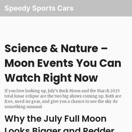
Speedy Sports Cars
Science & Nature –
Moon Events You Can
Watch Right Now
If you love looking up, July’s Buck Moon and the March 2025
total lunar eclipse are the two big shows coming up. Both are
free, need no gear, and give you a chance to see the sky do
something unusual.
Why the July Full Moon
Looks Bigger and Redder