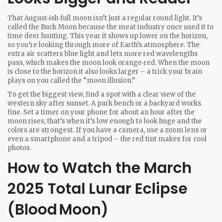
That August‑ish full moon isn’t just a regular round light. It’s
called the Buck Moon because the meat industry once used it to
time deer hunting. This year it shows up lower on the horizon,
so you’re looking through more of Earth’s atmosphere. The
extra air scatters blue light and lets more red wavelengths
pass, which makes the moon look orange‑red. When the moon
is close to the horizon it also looks larger – a trick your brain
plays on you called the “moon illusion.”
To get the biggest view, find a spot with a clear view of the
western sky after sunset. A park bench or a backyard works
fine. Set a timer on your phone for about an hour after the
moon rises; that’s when it’s low enough to look huge and the
colors are strongest. If you have a camera, use a zoom lens or
even a smartphone and a tripod – the red tint makes for cool
photos.
How to Watch the March
2025 Total Lunar Eclipse
(Blood Moon)