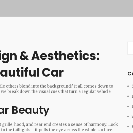
gn & Aesthetics:
autiful Car
C
le others blend into the background? It all comes down to
 we break down the visual cues that turn a regular vehicle
ar Beauty
nt grille, hood, and rear end creates a sense of harmony. Look
 to the taillights – it pulls the eye across the whole surface.