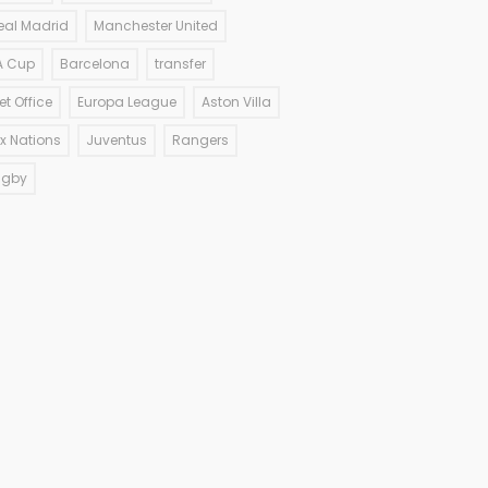
eal Madrid
Manchester United
A Cup
Barcelona
transfer
et Office
Europa League
Aston Villa
ix Nations
Juventus
Rangers
ugby