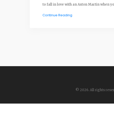
to fall in love with an Aston Martin when 
Continue Reading
© 2026. All rights rese