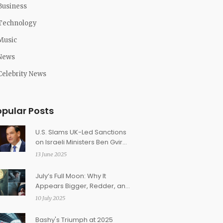
Business
Technology
Music
News
Celebrity News
opular Posts
U.S. Slams UK-Led Sanctions
on Israeli Ministers Ben Gvir
and Smotrich Amid West
13 June 2025
Bank Tensions
July’s Full Moon: Why It
Appears Bigger, Redder, and
Lower in the Sky
10 July 2025
Bashy's Triumph at 2025