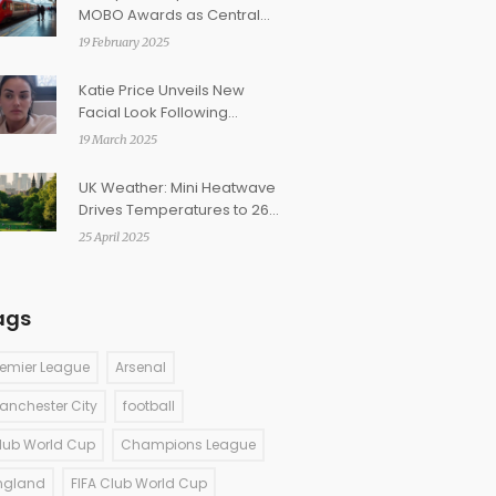
MOBO Awards as Central
Cee Makes History
19 February 2025
Katie Price Unveils New
Facial Look Following
Eyebrow Setback
19 March 2025
UK Weather: Mini Heatwave
Drives Temperatures to 26C
as Tropical Air Surges In
25 April 2025
ags
remier League
Arsenal
anchester City
football
lub World Cup
Champions League
ngland
FIFA Club World Cup