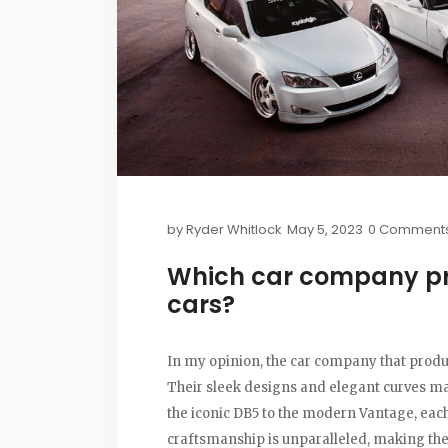
by
Ryder Whitlock
May 5, 2023
0 Comment
Which car company pr
cars?
In my opinion, the car company that produc
Their sleek designs and elegant curves mak
the iconic DB5 to the modern Vantage, each 
craftsmanship is unparalleled, making them