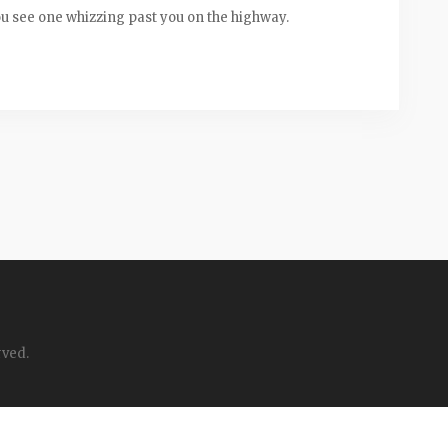
you see one whizzing past you on the highway.
rved.