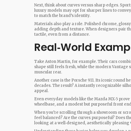
Next, think about curves versus sharp edges. Sport
luxury models may opt for sharper lines to convey
to match the brand’s identity.
Materials also play a role. Polished chrome, glossy 
adding depth and texture. When designers pair the 
tactile, even from a distance.
Real‑World Examp
Take Aston Martin, for example. Their cars combine
shape still feels fresh, while the modern Vantage s
muscular rear.
Another case is the Porsche 911. Its iconic round h
decades. The result? A instantly recognizable sil
appeal.
Even everyday models like the Mazda MX‑5 prove tha
wheelbase, and a modest but purposeful front end 
When you’re scrolling through a showroom or scroll
feel balanced? Are the curves purposeful? Does the
looking at a well‑designed, aesthetically pleasing 