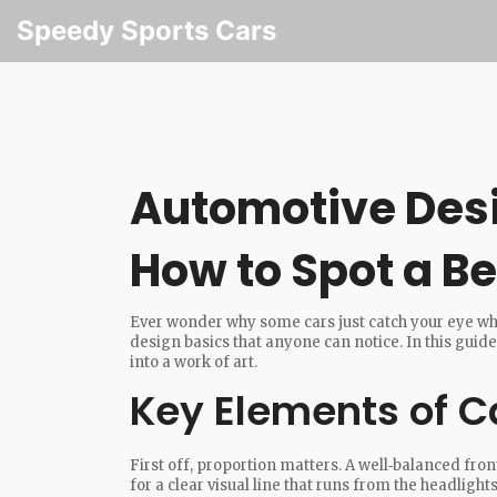
Speedy Sports Cars
Automotive Desi
How to Spot a Be
Ever wonder why some cars just catch your eye whi
design basics that anyone can notice. In this guide
into a work of art.
Key Elements of C
First off, proportion matters. A well‑balanced fro
for a clear visual line that runs from the headlights