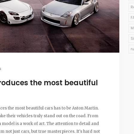
R
F
M
S
r
s
oduces the most beautiful
es the most beautiful cars has to be Aston Martin.
e their vehicles truly stand out on the road. From
model is a work of art. The attention to detail and
 not just cars, but true masterpieces. It's hard not