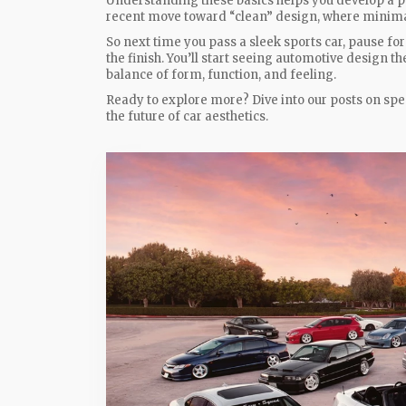
Understanding these basics helps you develop a pers
recent move toward “clean” design, where minimal
So next time you pass a sleek sports car, pause for 
the finish. You’ll start seeing automotive design 
balance of form, function, and feeling.
Ready to explore more? Dive into our posts on spec
the future of car aesthetics.