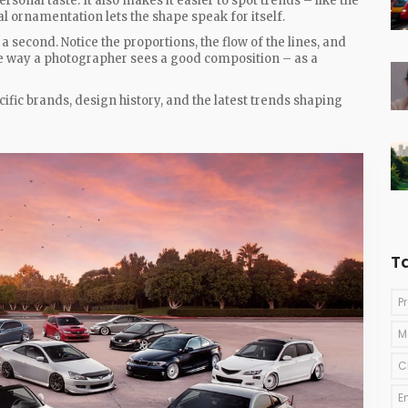
onal taste. It also makes it easier to spot trends – like the
 ornamentation lets the shape speak for itself.
a second. Notice the proportions, the flow of the lines, and
the way a photographer sees a good composition – as a
ific brands, design history, and the latest trends shaping
T
P
M
C
E