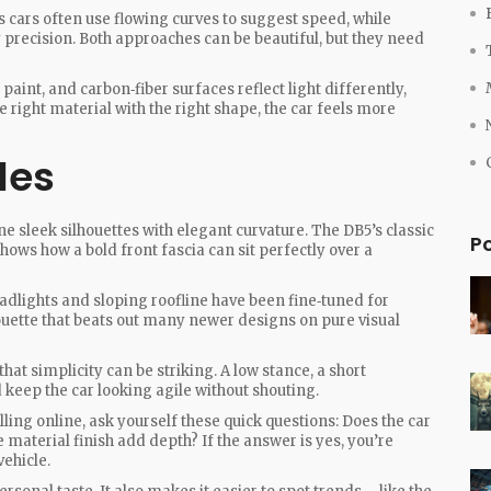
s cars often use flowing curves to suggest speed, while
 precision. Both approaches can be beautiful, but they need
paint, and carbon‑fiber surfaces reflect light differently,
right material with the right shape, the car feels more
les
 sleek silhouettes with elegant curvature. The DB5’s classic
P
hows how a bold front fascia can sit perfectly over a
eadlights and sloping roofline have been fine‑tuned for
houette that beats out many newer designs on pure visual
t simplicity can be striking. A low stance, a short
keep the car looking agile without shouting.
ing online, ask yourself these quick questions: Does the car
 material finish add depth? If the answer is yes, you’re
vehicle.