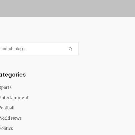
ategories
Sports
Entertainment
Football
World News
Politics